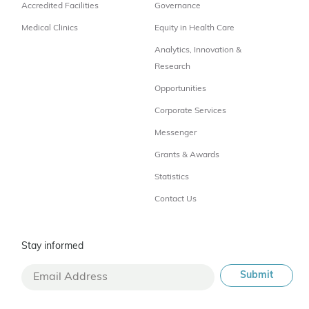
Accredited Facilities
Governance
Medical Clinics
Equity in Health Care
Analytics, Innovation &
Research
Opportunities
Corporate Services
Messenger
Grants & Awards
Statistics
Contact Us
Stay informed