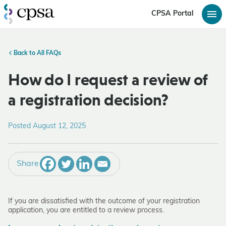
CPSA Portal
Back to All FAQs
How do I request a review of
a registration decision?
Posted August 12, 2025
Share
If you are dissatisfied with the outcome of your registration
application, you are entitled to a review process.