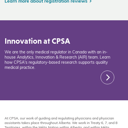
Learn more about registration reviews
Innovation at CPSA
We are the only medical regulator in Canada with an in-
house Analytics, Innovation & Research (AIR) team. Learn
how CPSA's regulatory-based research supports quality
medical practice.
At CPSA, our work of guiding and regulating physicians and physician
assistants takes place throughout Alberta. We work in Treaty 6, 7, and 8
Territories, within the Métis Nation within Alberta, and within Métis