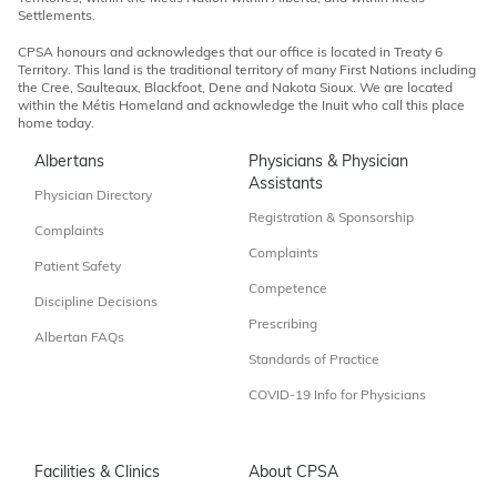
Settlements.
CPSA honours and acknowledges that our office is located in Treaty 6
Territory. This land is the traditional territory of many First Nations including
the Cree, Saulteaux, Blackfoot, Dene and Nakota Sioux. We are located
within the Métis Homeland and acknowledge the Inuit who call this place
home today.
Albertans
Physicians & Physician
Assistants
Physician Directory
Registration & Sponsorship
Complaints
Complaints
Patient Safety
Competence
Discipline Decisions
Prescribing
Albertan FAQs
Standards of Practice
COVID-19 Info for Physicians
Facilities & Clinics
About CPSA