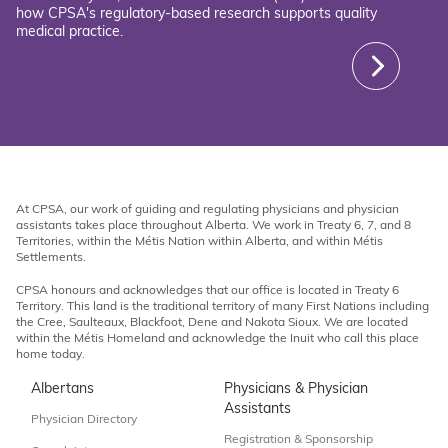
how CPSA's regulatory-based research supports quality
medical practice.
At CPSA, our work of guiding and regulating physicians and physician
assistants takes place throughout Alberta. We work in Treaty 6, 7, and 8
Territories, within the Métis Nation within Alberta, and within Métis
Settlements.
CPSA honours and acknowledges that our office is located in Treaty 6
Territory. This land is the traditional territory of many First Nations including
the Cree, Saulteaux, Blackfoot, Dene and Nakota Sioux. We are located
within the Métis Homeland and acknowledge the Inuit who call this place
home today.
Albertans
Physicians & Physician
Assistants
Physician Directory
Registration & Sponsorship