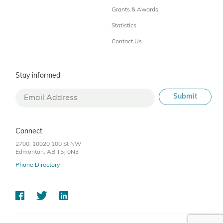
Grants & Awards
Statistics
Contact Us
Stay informed
Connect
2700, 10020 100 St NW
Edmonton, AB T5J 0N3
Phone Directory