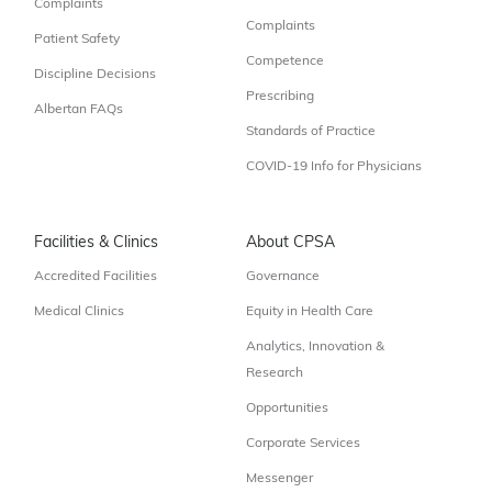
Complaints
Complaints
Patient Safety
Competence
Discipline Decisions
Prescribing
Albertan FAQs
Standards of Practice
COVID-19 Info for Physicians
Facilities & Clinics
About CPSA
Accredited Facilities
Governance
Medical Clinics
Equity in Health Care
Analytics, Innovation &
Research
Opportunities
Corporate Services
Messenger