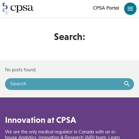
CPSA Portal
Search:
No posts found.
Innovation at CPSA
We are the only medical regulator in Canada with an in-
house Analytics, Innovation & Research (AIR) team. Learn