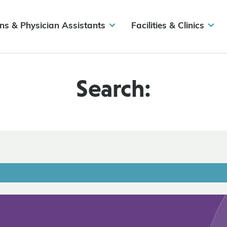
ns & Physician Assistants
Facilities & Clinics
Search: