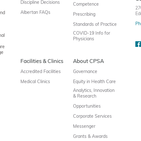
Discipline Decisions
Competence
27
Albertan FAQs
and
Ed
Prescribing
Ph
Standards of Practice
COVID-19 Info for
nal
Physicians
are
ge
Facilities & Clinics
About CPSA
Accredited Facilities
Governance
Medical Clinics
Equity in Health Care
Analytics, Innovation
& Research
Opportunities
Corporate Services
Messenger
Grants & Awards