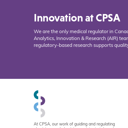
Innovation at CPSA
We are the only medical regulator in Cana
Analytics, Innovation & Research (AIR) t
regulatory-based research supports quality
At CPSA, our work of guiding and regulating