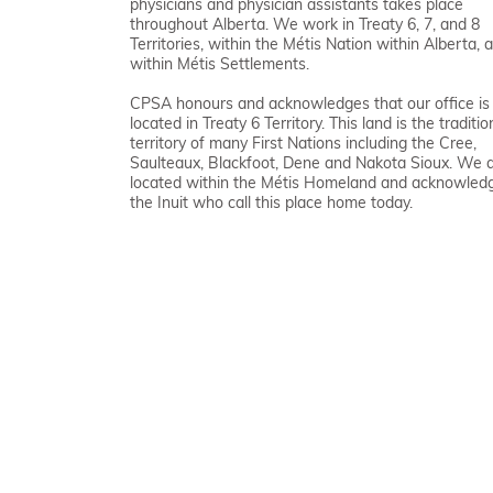
physicians and physician assistants takes place
throughout Alberta. We work in Treaty 6, 7, and 8
Territories, within the Métis Nation within Alberta, 
within Métis Settlements.
CPSA honours and acknowledges that our office is
located in Treaty 6 Territory. This land is the traditio
territory of many First Nations including the Cree,
Saulteaux, Blackfoot, Dene and Nakota Sioux. We 
located within the Métis Homeland and acknowled
the Inuit who call this place home today.