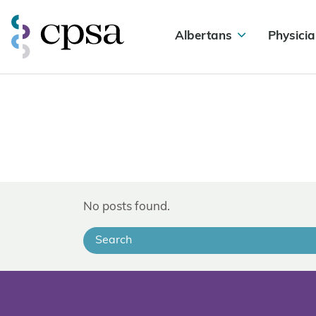
Albertans
Physicia
No posts found.