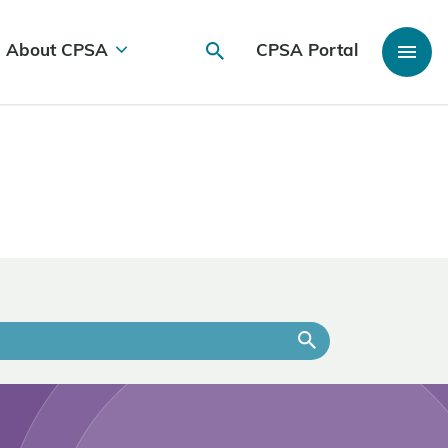
About CPSA
CPSA Portal