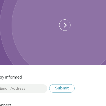
ay informed
onnect