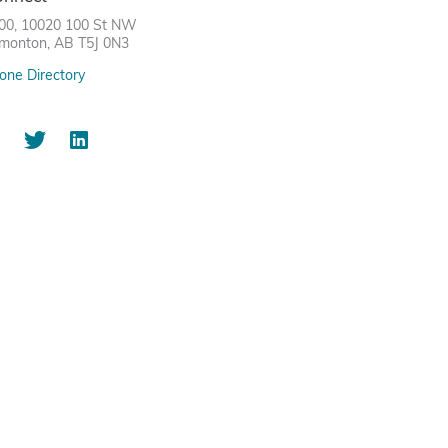
00, 10020 100 St NW
monton, AB T5J 0N3
one Directory