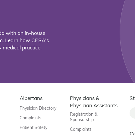
da with an in-house
eam. Learn how CPSA's
 medical practice.
Albertans
Physicians &
St
Physician Assistants
Physician Directory
Registration &
Complaints
Sponsorship
Patient Safety
Complaints
C