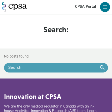
CPSA Portal
Search:
No posts found.
Innovation at CPSA
We are the only medical regulator in Canada with an in-
house Analytics, Innovation & Research (AIR) team. Learn