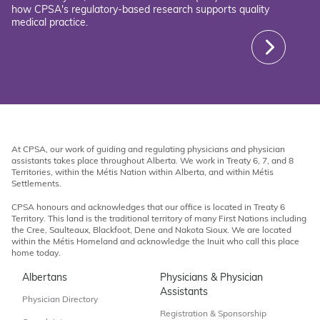
how CPSA's regulatory-based research supports quality
medical practice.
At CPSA, our work of guiding and regulating physicians and physician
assistants takes place throughout Alberta. We work in Treaty 6, 7, and 8
Territories, within the Métis Nation within Alberta, and within Métis
Settlements.
CPSA honours and acknowledges that our office is located in Treaty 6
Territory. This land is the traditional territory of many First Nations including
the Cree, Saulteaux, Blackfoot, Dene and Nakota Sioux. We are located
within the Métis Homeland and acknowledge the Inuit who call this place
home today.
Albertans
Physicians & Physician
Assistants
Physician Directory
Registration & Sponsorship