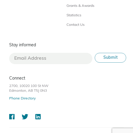
Grants & Awards
Statistics
Contact Us
Stay informed
Connect
2700, 10020 100 St NW
Edmonton, AB T5J 0N3
Phone Directory