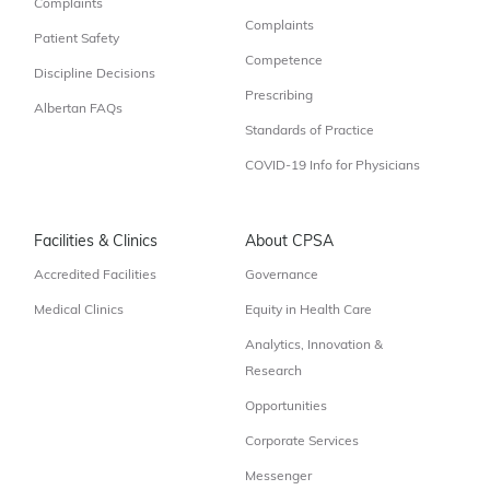
Complaints
Complaints
Patient Safety
Competence
Discipline Decisions
Prescribing
Albertan FAQs
Standards of Practice
COVID-19 Info for Physicians
Facilities & Clinics
About CPSA
Accredited Facilities
Governance
Medical Clinics
Equity in Health Care
Analytics, Innovation &
Research
Opportunities
Corporate Services
Messenger