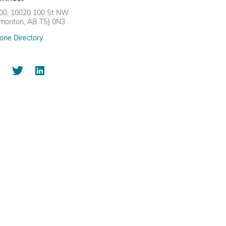
00, 10020 100 St NW
monton, AB T5J 0N3
one Directory