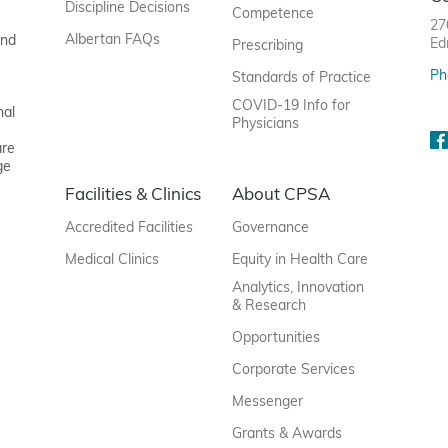
Discipline Decisions
Competence
27
Albertan FAQs
and
Ed
Prescribing
Ph
Standards of Practice
COVID-19 Info for
nal
Physicians
are
ge
Facilities & Clinics
About CPSA
Accredited Facilities
Governance
Medical Clinics
Equity in Health Care
Analytics, Innovation
& Research
Opportunities
Corporate Services
Messenger
Grants & Awards