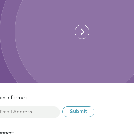
ay informed
onnect