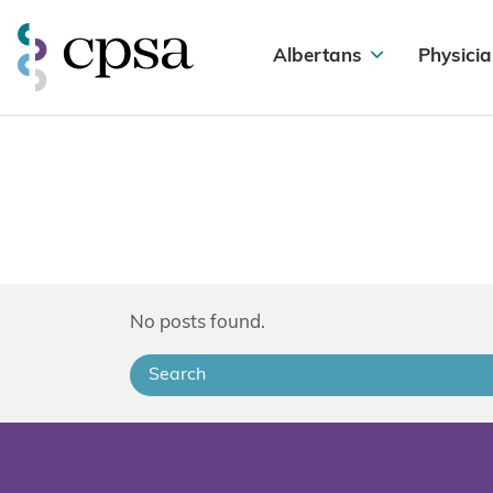
Albertans
Physicia
No posts found.