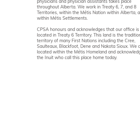
physicians and physician assistants takes place
throughout Alberta. We work in Treaty 6, 7, and 8
Territories, within the Métis Nation within Alberta, 
within Métis Settlements.
CPSA honours and acknowledges that our office is
located in Treaty 6 Territory. This land is the traditio
territory of many First Nations including the Cree,
Saulteaux, Blackfoot, Dene and Nakota Sioux. We 
located within the Métis Homeland and acknowled
the Inuit who call this place home today.