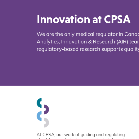
Innovation at CPSA
We are the only medical regulator in Cana
Analytics, Innovation & Research (AIR) t
regulatory-based research supports quality
At CPSA, our work of guiding and regulating