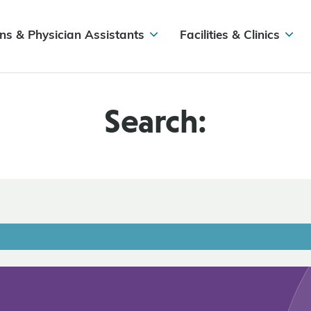
ns & Physician Assistants
Facilities & Clinics
Search: