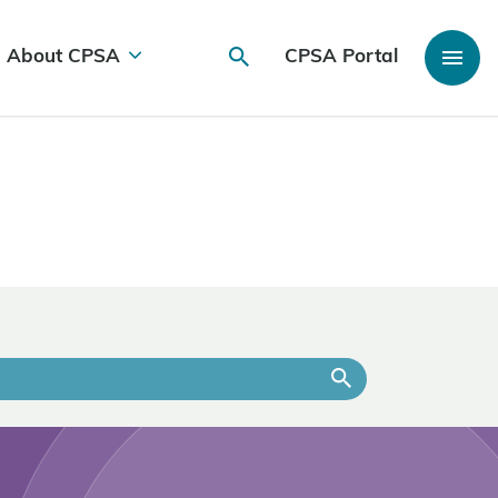
About CPSA
CPSA Portal