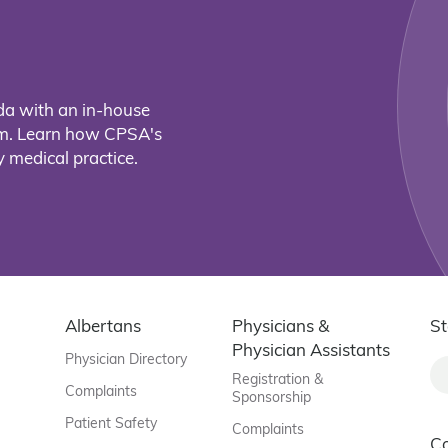
da with an in-house
eam. Learn how CPSA's
 medical practice.
Albertans
Physicians &
St
Physician Assistants
Physician Directory
Registration &
Complaints
Sponsorship
Patient Safety
Complaints
C