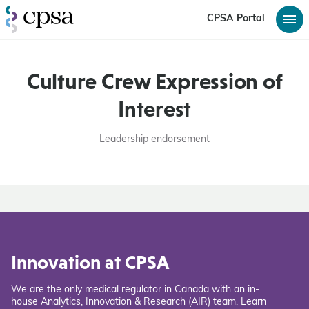
CPSA Portal
Culture Crew Expression of
Interest
Leadership endorsement
Innovation at CPSA
We are the only medical regulator in Canada with an in-
house Analytics, Innovation & Research (AIR) team. Learn