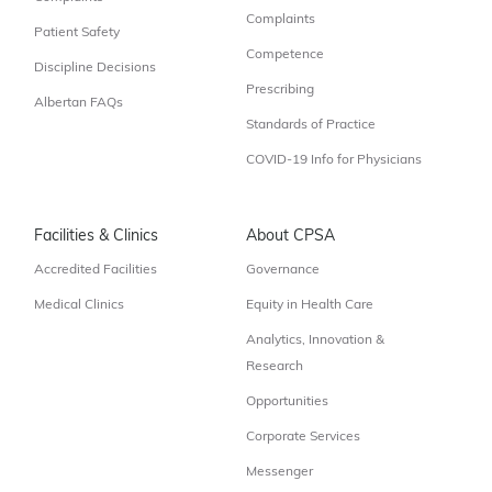
Complaints
Patient Safety
Competence
Discipline Decisions
Prescribing
Albertan FAQs
Standards of Practice
COVID-19 Info for Physicians
Facilities & Clinics
About CPSA
Accredited Facilities
Governance
Medical Clinics
Equity in Health Care
Analytics, Innovation &
Research
Opportunities
Corporate Services
Messenger