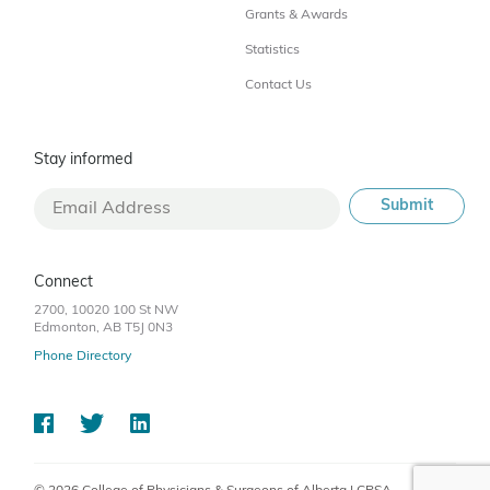
Grants & Awards
Statistics
Contact Us
Stay informed
Connect
2700, 10020 100 St NW
Edmonton, AB T5J 0N3
Phone Directory