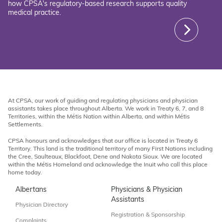
how CPSA's regulatory-based research supports quality
medical practice.
At CPSA, our work of guiding and regulating physicians and physician
assistants takes place throughout Alberta. We work in Treaty 6, 7, and 8
Territories, within the Métis Nation within Alberta, and within Métis
Settlements.
CPSA honours and acknowledges that our office is located in Treaty 6
Territory. This land is the traditional territory of many First Nations including
the Cree, Saulteaux, Blackfoot, Dene and Nakota Sioux. We are located
within the Métis Homeland and acknowledge the Inuit who call this place
home today.
Albertans
Physicians & Physician
Assistants
Physician Directory
Registration & Sponsorship
Complaints