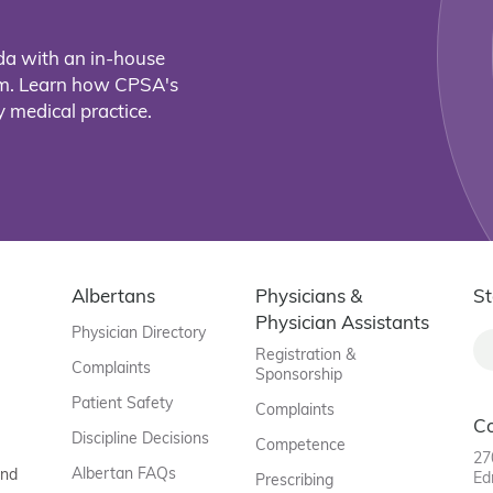
da with an in-house
eam. Learn how CPSA's
 medical practice.
Albertans
Physicians &
St
Physician Assistants
Physician Directory
Registration &
Complaints
Sponsorship
Patient Safety
Complaints
C
Discipline Decisions
Competence
27
Albertan FAQs
and
Ed
Prescribing