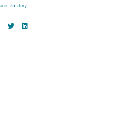
one Directory