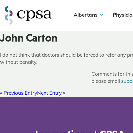
Albertans
Physicia
John Carton
I do not think that doctors should be forced to refer any p
without penalty.
Comments for this 
please email
supp
« Previous Entry
Next Entry »