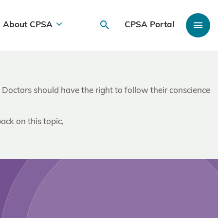
About CPSA
CPSA Portal
. Doctors should have the right to follow their conscience
ack on this topic,