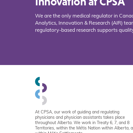
Innovation at CPSA
We are the only medical regulator in Cana
Analytics, Innovation & Research (AIR) t
regulatory-based research supports quality
At CPSA, our work of guiding and regulating
physicians and physician assistants takes place
throughout Alberta. We work in Treaty 6, 7, and 8
Territories, within the Métis Nation within Alberta, 