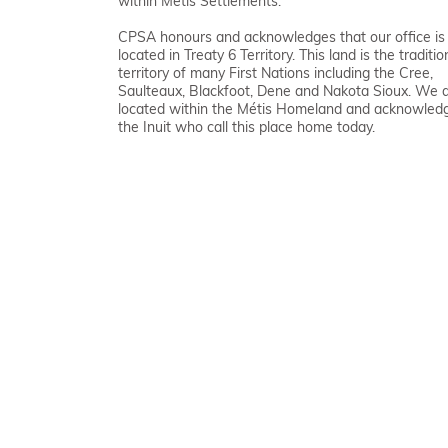
within Métis Settlements.
CPSA honours and acknowledges that our office is
located in Treaty 6 Territory. This land is the traditio
territory of many First Nations including the Cree,
Saulteaux, Blackfoot, Dene and Nakota Sioux. We 
located within the Métis Homeland and acknowled
the Inuit who call this place home today.