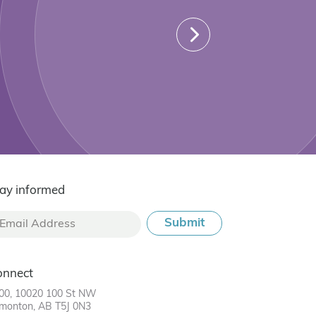
ay informed
onnect
00, 10020 100 St NW
monton, AB T5J 0N3