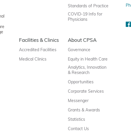
Ph
Standards of Practice
COVID-19 Info for
nal
Physicians
are
ge
Facilities & Clinics
About CPSA
Accredited Facilities
Governance
Medical Clinics
Equity in Health Care
Analytics, Innovation
& Research
Opportunities
Corporate Services
Messenger
Grants & Awards
Statistics
Contact Us