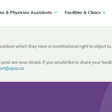
ns & Physician Assistants
Facilities & Clinics
rocedure which they have a constitutional right to object to
post are now closed. If you would like to share your feedb
ort@cpsa.ca
.