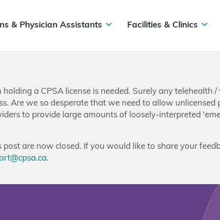
ns & Physician Assistants
Facilities & Clinics
olding a CPSA license is needed. Surely any telehealth / v
ss. Are we so desperate that we need to allow unlicensed pro
ders to provide large amounts of loosely-interpreted 'emer
post are now closed. If you would like to share your feedb
ort@cpsa.ca
.