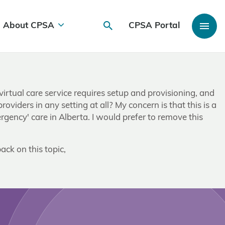
About CPSA
CPSA Portal
irtual care service requires setup and provisioning, and
viders in any setting at all? My concern is that this is a
gency' care in Alberta. I would prefer to remove this
ack on this topic,