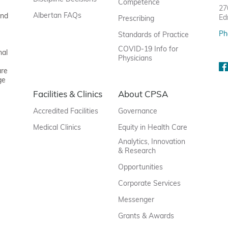
Competence
27
Albertan FAQs
and
Ed
Prescribing
Ph
Standards of Practice
COVID-19 Info for
nal
Physicians
are
ge
Facilities & Clinics
About CPSA
Accredited Facilities
Governance
Medical Clinics
Equity in Health Care
Analytics, Innovation
& Research
Opportunities
Corporate Services
Messenger
Grants & Awards