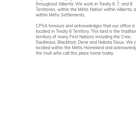
throughout Alberta. We work in Treaty 6, 7, and 8
Territories, within the Métis Nation within Alberta, 
within Métis Settlements.
CPSA honours and acknowledges that our office is
located in Treaty 6 Territory. This land is the traditio
territory of many First Nations including the Cree,
Saulteaux, Blackfoot, Dene and Nakota Sioux. We 
located within the Métis Homeland and acknowled
the Inuit who call this place home today.