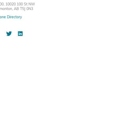
00, 10020 100 St NW
monton, AB T5J 0N3
one Directory