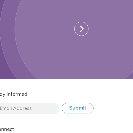
ay informed
onnect