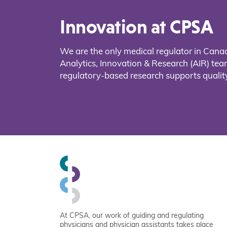
Innovation at CPSA
We are the only medical regulator in Cana
Analytics, Innovation & Research (AIR) t
regulatory-based research supports quality
At CPSA, our work of guiding and regulating
physicians and physician assistants takes place