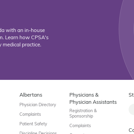
da with an in-house
eam. Learn how CPSA's
 medical practice.
Albertans
Physicians &
St
Physician Assistants
Physician Directory
Registration &
Complaints
Sponsorship
Patient Safety
Complaints
C
Discipline Decisions