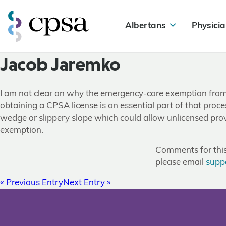
Albertans
Physicia
Jacob Jaremko
I am not clear on why the emergency-care exemption from h
obtaining a CPSA license is an essential part of that proce
wedge or slippery slope which could allow unlicensed provi
exemption.
Comments for this 
please email
supp
« Previous Entry
Next Entry »