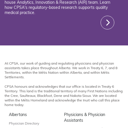
house Analytics, Innovation & Research (AIR) team. Learn
how CPSA's regulatory-based research supports quality
medical practice.
At CPSA, our work of guiding and regulating physicians and physician
assistants takes place throughout Alberta. We work in Treaty 6, 7, and 8
Territories, within the Métis Nation within Alberta, and within Métis
Settlements.
CPSA honours and acknowledges that our office is located in Treaty 6
Territory. This land is the traditional territory of many First Nations including
the Cree, Saulteaux, Blackfoot, Dene and Nakota Sioux. We are located
within the Métis Homeland and acknowledge the Inuit who call this place
home today.
Albertans
Physicians & Physician
Assistants
Physician Directory