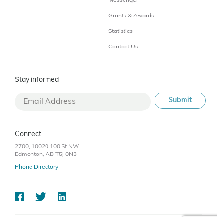
Messenger
Grants & Awards
Statistics
Contact Us
Stay informed
Connect
2700, 10020 100 St NW
Edmonton, AB T5J 0N3
Phone Directory