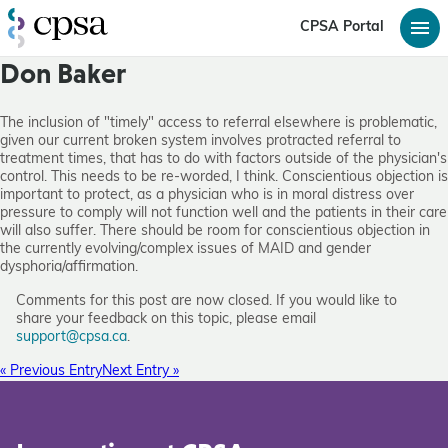
CPSA Portal
Don Baker
The inclusion of "timely" access to referral elsewhere is problematic,
given our current broken system involves protracted referral to
treatment times, that has to do with factors outside of the physician's
control. This needs to be re-worded, I think. Conscientious objection is
important to protect, as a physician who is in moral distress over
pressure to comply will not function well and the patients in their care
will also suffer. There should be room for conscientious objection in
the currently evolving/complex issues of MAID and gender
dysphoria/affirmation.
Comments for this post are now closed. If you would like to
share your feedback on this topic, please email
support@cpsa.ca
.
« Previous Entry
Next Entry »