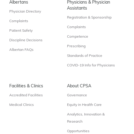
Albertans
Physicians & Physician
Assistants
Physician Directory
Registration & Sponsorship
Complaints
Complaints
Patient Safety
Competence
Discipline Decisions
Prescribing
Albertan FAQs
Standards of Practice
COVID-19 Info for Physicians
Facilities & Clinics
About CPSA
Accredited Facilities
Governance
Medical Clinics
Equity in Health Care
Analytics, Innovation &
Research
Opportunities