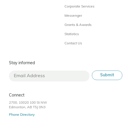
Corporate Services
Messenger
Grants & Awards
Statistics
Contact Us
Stay informed
Connect
2700, 10020 100 St NW
Edmonton, AB T5J 0N3
Phone Directory