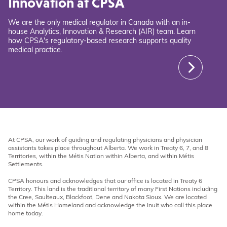
Innovation at CPSA
We are the only medical regulator in Canada with an in-
house Analytics, Innovation & Research (AIR) team. Learn
how CPSA's regulatory-based research supports quality
medical practice.
At CPSA, our work of guiding and regulating physicians and physician
assistants takes place throughout Alberta. We work in Treaty 6, 7, and 8
Territories, within the Métis Nation within Alberta, and within Métis
Settlements.
CPSA honours and acknowledges that our office is located in Treaty 6
Territory. This land is the traditional territory of many First Nations including
the Cree, Saulteaux, Blackfoot, Dene and Nakota Sioux. We are located
within the Métis Homeland and acknowledge the Inuit who call this place
home today.