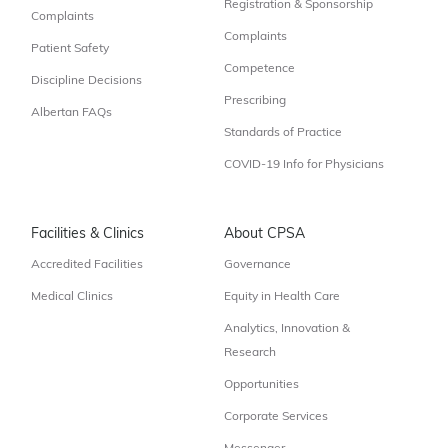
Registration & Sponsorship
Complaints
Complaints
Patient Safety
Competence
Discipline Decisions
Prescribing
Albertan FAQs
Standards of Practice
COVID-19 Info for Physicians
Facilities & Clinics
About CPSA
Accredited Facilities
Governance
Medical Clinics
Equity in Health Care
Analytics, Innovation &
Research
Opportunities
Corporate Services