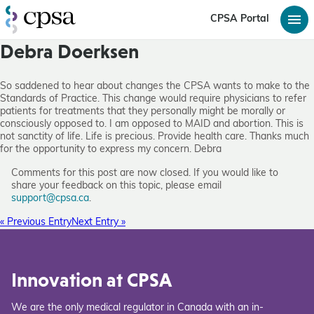
CPSA Portal
Debra Doerksen
So saddened to hear about changes the CPSA wants to make to the
Standards of Practice. This change would require physicians to refer
patients for treatments that they personally might be morally or
consciously opposed to. I am opposed to MAID and abortion. This is
not sanctity of life. Life is precious. Provide health care. Thanks much
for the opportunity to express my concern. Debra
Comments for this post are now closed. If you would like to
share your feedback on this topic, please email
support@cpsa.ca
.
« Previous Entry
Next Entry »
Innovation at CPSA
We are the only medical regulator in Canada with an in-