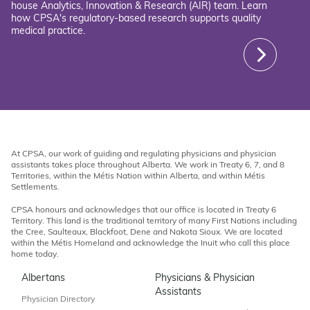
house Analytics, Innovation & Research (AIR) team. Learn
how CPSA's regulatory-based research supports quality
medical practice.
At CPSA, our work of guiding and regulating physicians and physician
assistants takes place throughout Alberta. We work in Treaty 6, 7, and 8
Territories, within the Métis Nation within Alberta, and within Métis
Settlements.
CPSA honours and acknowledges that our office is located in Treaty 6
Territory. This land is the traditional territory of many First Nations including
the Cree, Saulteaux, Blackfoot, Dene and Nakota Sioux. We are located
within the Métis Homeland and acknowledge the Inuit who call this place
home today.
Albertans
Physicians & Physician
Assistants
Physician Directory