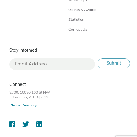
Messenger
Grants & Awards
Statistics
Contact Us
Stay informed
Connect
2700, 10020 100 St NW
Edmonton, AB T5J 0N3
Phone Directory