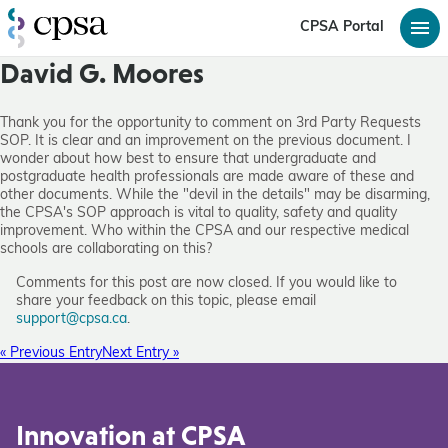
CPSA Portal
David G. Moores
Thank you for the opportunity to comment on 3rd Party Requests
SOP. It is clear and an improvement on the previous document. I
wonder about how best to ensure that undergraduate and
postgraduate health professionals are made aware of these and
other documents. While the "devil in the details" may be disarming,
the CPSA's SOP approach is vital to quality, safety and quality
improvement. Who within the CPSA and our respective medical
schools are collaborating on this?
Comments for this post are now closed. If you would like to
share your feedback on this topic, please email
support@cpsa.ca
.
« Previous Entry
Next Entry »
Innovation at CPSA