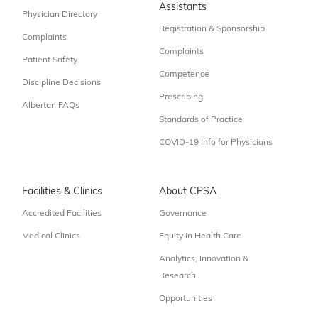
Assistants
Physician Directory
Registration & Sponsorship
Complaints
Complaints
Patient Safety
Competence
Discipline Decisions
Prescribing
Albertan FAQs
Standards of Practice
COVID-19 Info for Physicians
Facilities & Clinics
About CPSA
Accredited Facilities
Governance
Medical Clinics
Equity in Health Care
Analytics, Innovation &
Research
Opportunities