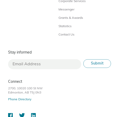
Corporate Services
Messenger
Grants & Awards
Statistics
Contact Us
Stay informed
Connect
2700, 10020 100 St NW
Edmonton, AB T5J 0N3
Phone Directory