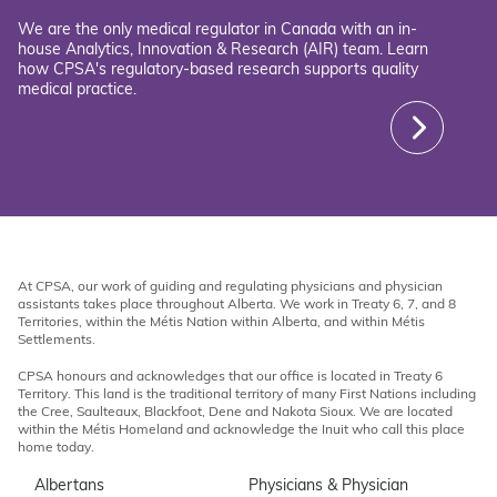
We are the only medical regulator in Canada with an in-
house Analytics, Innovation & Research (AIR) team. Learn
how CPSA's regulatory-based research supports quality
medical practice.
At CPSA, our work of guiding and regulating physicians and physician
assistants takes place throughout Alberta. We work in Treaty 6, 7, and 8
Territories, within the Métis Nation within Alberta, and within Métis
Settlements.
CPSA honours and acknowledges that our office is located in Treaty 6
Territory. This land is the traditional territory of many First Nations including
the Cree, Saulteaux, Blackfoot, Dene and Nakota Sioux. We are located
within the Métis Homeland and acknowledge the Inuit who call this place
home today.
Albertans
Physicians & Physician