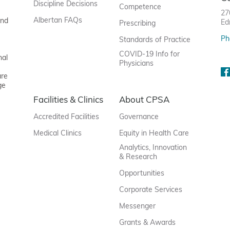
Discipline Decisions
Competence
27
Albertan FAQs
and
Ed
Prescribing
Ph
Standards of Practice
COVID-19 Info for
nal
Physicians
are
ge
Facilities & Clinics
About CPSA
Accredited Facilities
Governance
Medical Clinics
Equity in Health Care
Analytics, Innovation
& Research
Opportunities
Corporate Services
Messenger
Grants & Awards