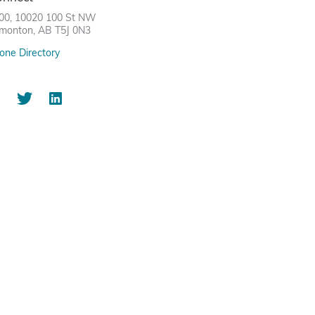
00, 10020 100 St NW
monton, AB T5J 0N3
one Directory