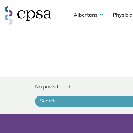
Albertans
Physicia
No posts found.