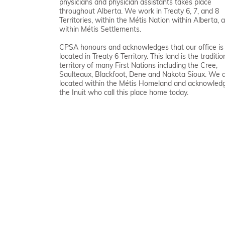
physicians and physician assistants takes place
throughout Alberta. We work in Treaty 6, 7, and 8
Territories, within the Métis Nation within Alberta, 
within Métis Settlements.
CPSA honours and acknowledges that our office is
located in Treaty 6 Territory. This land is the traditio
territory of many First Nations including the Cree,
Saulteaux, Blackfoot, Dene and Nakota Sioux. We 
located within the Métis Homeland and acknowled
the Inuit who call this place home today.