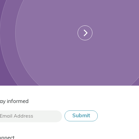
ay informed
onnect