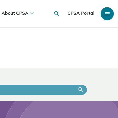
About CPSA
CPSA Portal