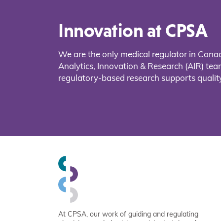
Innovation at CPSA
We are the only medical regulator in Cana
Analytics, Innovation & Research (AIR) t
regulatory-based research supports quality
At CPSA, our work of guiding and regulating