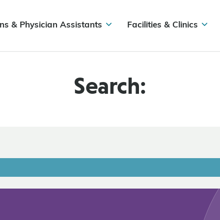
ns & Physician Assistants
Facilities & Clinics
Search: