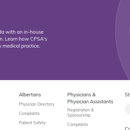
da with an in-house
eam. Learn how CPSA's
 medical practice.
Albertans
Physicians &
St
Physician Assistants
Physician Directory
Registration &
Complaints
Sponsorship
Patient Safety
Complaints
C