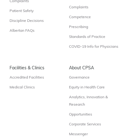
Complaints
Complaints
Patient Safety
Competence
Discipline Decisions
Prescribing
Albertan FAQs
Standards of Practice
COVID-19 Info for Physicians
Facilities & Clinics
About CPSA
Accredited Facilities
Governance
Medical Clinics
Equity in Health Care
Analytics, Innovation &
Research
Opportunities
Corporate Services
Messenger