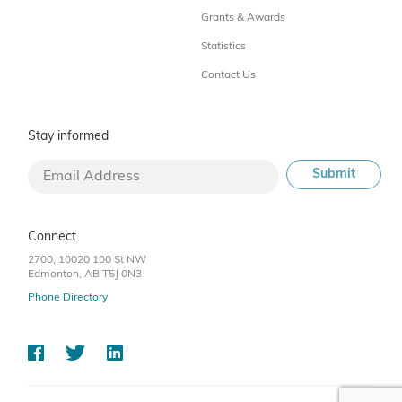
Grants & Awards
Statistics
Contact Us
Stay informed
Connect
2700, 10020 100 St NW
Edmonton, AB T5J 0N3
Phone Directory