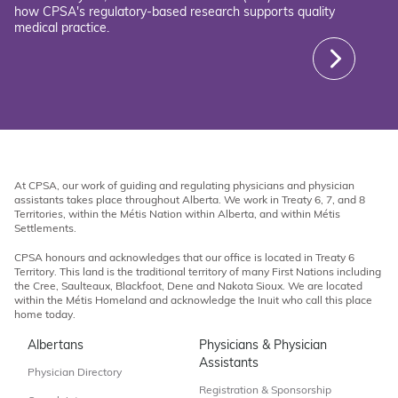
how CPSA's regulatory-based research supports quality
medical practice.
At CPSA, our work of guiding and regulating physicians and physician
assistants takes place throughout Alberta. We work in Treaty 6, 7, and 8
Territories, within the Métis Nation within Alberta, and within Métis
Settlements.
CPSA honours and acknowledges that our office is located in Treaty 6
Territory. This land is the traditional territory of many First Nations including
the Cree, Saulteaux, Blackfoot, Dene and Nakota Sioux. We are located
within the Métis Homeland and acknowledge the Inuit who call this place
home today.
Albertans
Physicians & Physician
Assistants
Physician Directory
Registration & Sponsorship