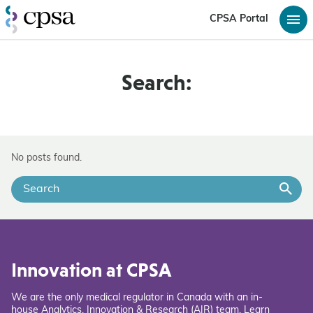
CPSA Portal
Search:
No posts found.
Innovation at CPSA
We are the only medical regulator in Canada with an in-
house Analytics, Innovation & Research (AIR) team. Learn