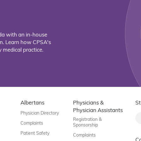
da with an in-house
eam. Learn how CPSA's
 medical practice.
Albertans
Physicians &
St
Physician Assistants
Physician Directory
Registration &
Complaints
Sponsorship
Patient Safety
Complaints
C