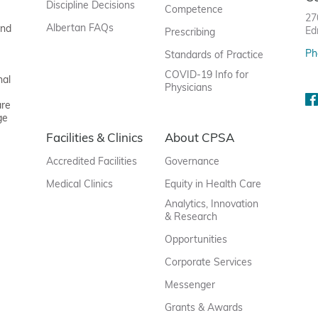
Discipline Decisions
Competence
27
Albertan FAQs
and
Ed
Prescribing
Ph
Standards of Practice
COVID-19 Info for
nal
Physicians
are
ge
Facilities & Clinics
About CPSA
Accredited Facilities
Governance
Medical Clinics
Equity in Health Care
Analytics, Innovation
& Research
Opportunities
Corporate Services
Messenger
Grants & Awards