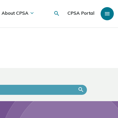
About CPSA
CPSA Portal