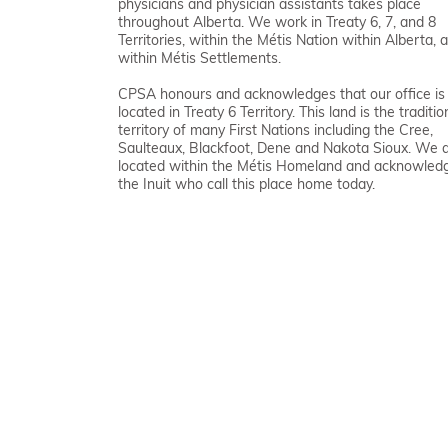
physicians and physician assistants takes place
throughout Alberta. We work in Treaty 6, 7, and 8
Territories, within the Métis Nation within Alberta, 
within Métis Settlements.
CPSA honours and acknowledges that our office is
located in Treaty 6 Territory. This land is the traditio
territory of many First Nations including the Cree,
Saulteaux, Blackfoot, Dene and Nakota Sioux. We 
located within the Métis Homeland and acknowled
the Inuit who call this place home today.