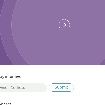
ay informed
onnect