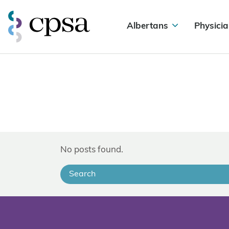
Albertans
Physicia
No posts found.