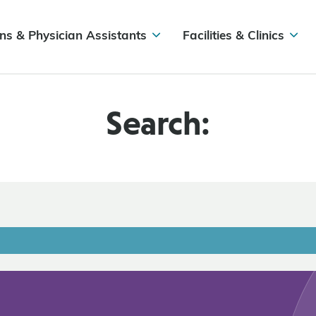
ns & Physician Assistants
Facilities & Clinics
Search: