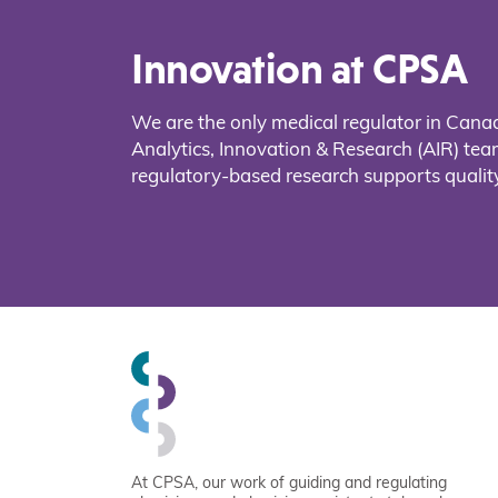
Innovation at CPSA
We are the only medical regulator in Cana
Analytics, Innovation & Research (AIR) t
regulatory-based research supports quality
At CPSA, our work of guiding and regulating