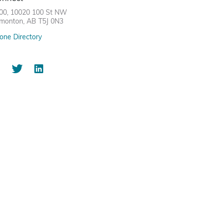
00, 10020 100 St NW
monton, AB T5J 0N3
one Directory