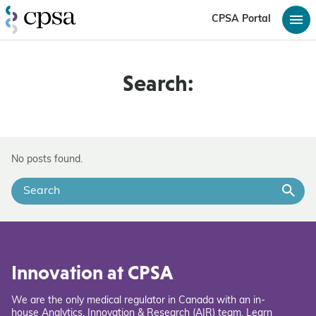
CPSA Portal
Search:
No posts found.
Innovation at CPSA
We are the only medical regulator in Canada with an in-
house Analytics, Innovation & Research (AIR) team. Learn