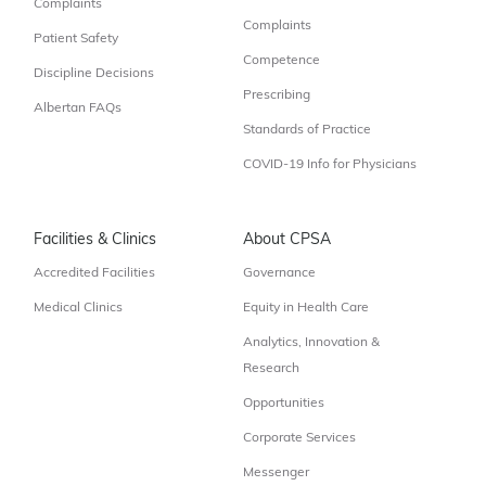
Complaints
Complaints
Patient Safety
Competence
Discipline Decisions
Prescribing
Albertan FAQs
Standards of Practice
COVID-19 Info for Physicians
Facilities & Clinics
About CPSA
Accredited Facilities
Governance
Medical Clinics
Equity in Health Care
Analytics, Innovation &
Research
Opportunities
Corporate Services
Messenger