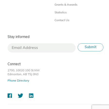
Grants & Awards
Statistics
Contact Us
Stay informed
Connect
2700, 10020 100 St NW
Edmonton, AB T5J 0N3
Phone Directory