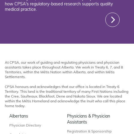
how CPSA's regulatory-based research supports quality
medical practice.
At CPSA, our work of guiding and regulating physicians and physician
assistants takes place throughout Alberta. We work in Treaty 6, 7, and 8
Territories, within the Métis Nation within Alberta, and within Métis
Settlements.
CPSA honours and acknowledges that our office is located in Treaty 6
Territory. This land is the traditional territory of many First Nations including
the Cree, Saulteaux, Blackfoot, Dene and Nakota Sioux. We are located
within the Métis Homeland and acknowledge the Inuit who call this place
home today.
Albertans
Physicians & Physician
Assistants
Physician Directory
Registration & Sponsorship