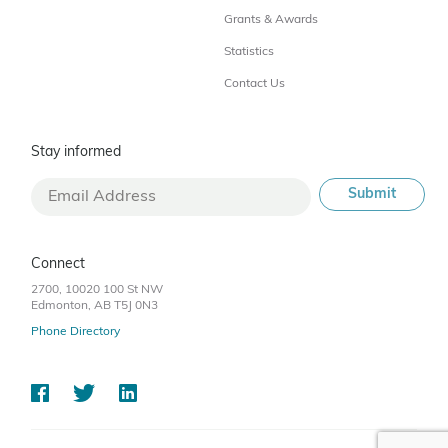
Grants & Awards
Statistics
Contact Us
Stay informed
Connect
2700, 10020 100 St NW
Edmonton, AB T5J 0N3
Phone Directory