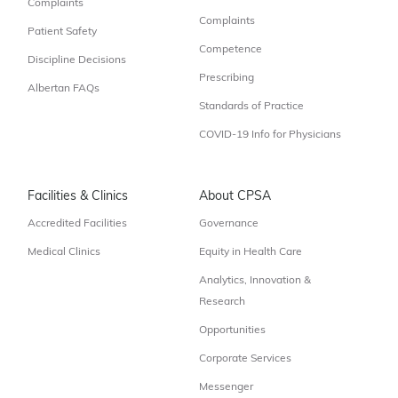
Complaints
Complaints
Patient Safety
Competence
Discipline Decisions
Prescribing
Albertan FAQs
Standards of Practice
COVID-19 Info for Physicians
Facilities & Clinics
About CPSA
Accredited Facilities
Governance
Medical Clinics
Equity in Health Care
Analytics, Innovation &
Research
Opportunities
Corporate Services
Messenger