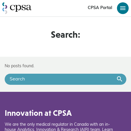
CPSA Portal
Search:
No posts found.
Innovation at CPSA
We are the only medical regulator in Canada with an in-
house Analytics, Innovation & Research (AIR) team. Learn