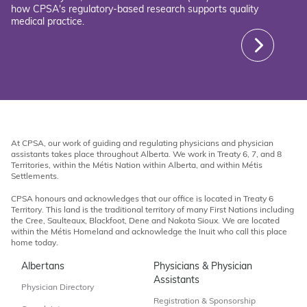
how CPSA's regulatory-based research supports quality
medical practice.
At CPSA, our work of guiding and regulating physicians and physician
assistants takes place throughout Alberta. We work in Treaty 6, 7, and 8
Territories, within the Métis Nation within Alberta, and within Métis
Settlements.
CPSA honours and acknowledges that our office is located in Treaty 6
Territory. This land is the traditional territory of many First Nations including
the Cree, Saulteaux, Blackfoot, Dene and Nakota Sioux. We are located
within the Métis Homeland and acknowledge the Inuit who call this place
home today.
Albertans
Physicians & Physician
Assistants
Physician Directory
Registration & Sponsorship