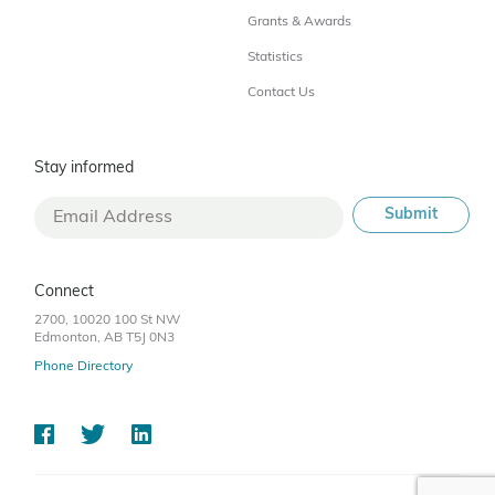
Grants & Awards
Statistics
Contact Us
Stay informed
Connect
2700, 10020 100 St NW
Edmonton, AB T5J 0N3
Phone Directory