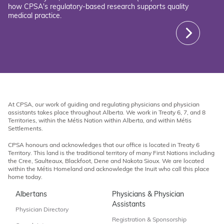
how CPSA's regulatory-based research supports quality
medical practice.
At CPSA, our work of guiding and regulating physicians and physician
assistants takes place throughout Alberta. We work in Treaty 6, 7, and 8
Territories, within the Métis Nation within Alberta, and within Métis
Settlements.
CPSA honours and acknowledges that our office is located in Treaty 6
Territory. This land is the traditional territory of many First Nations including
the Cree, Saulteaux, Blackfoot, Dene and Nakota Sioux. We are located
within the Métis Homeland and acknowledge the Inuit who call this place
home today.
Albertans
Physicians & Physician
Assistants
Physician Directory
Registration & Sponsorship