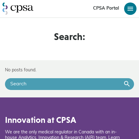
CPSA Portal
Search:
No posts found.
Innovation at CPSA
We are the only medical regulator in Canada with an in-
house Analytics, Innovation & Research (AIR) team. Learn