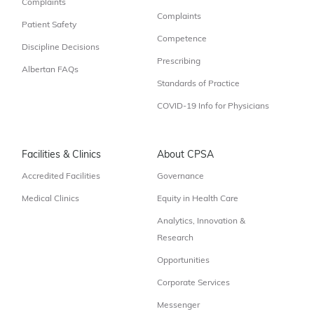
Complaints
Complaints
Patient Safety
Competence
Discipline Decisions
Prescribing
Albertan FAQs
Standards of Practice
COVID-19 Info for Physicians
Facilities & Clinics
About CPSA
Accredited Facilities
Governance
Medical Clinics
Equity in Health Care
Analytics, Innovation &
Research
Opportunities
Corporate Services
Messenger