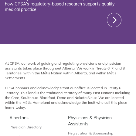
how CPSA's regulatory-based research supports quality
medical practice.
At CPSA, our work of guiding and regulating physicians and physician
assistants takes place throughout Alberta. We work in Treaty 6, 7, and 8
Territories, within the Métis Nation within Alberta, and within Métis
Settlements.
CPSA honours and acknowledges that our office is located in Treaty 6
Territory. This land is the traditional territory of many First Nations including
the Cree, Saulteaux, Blackfoot, Dene and Nakota Sioux. We are located
within the Métis Homeland and acknowledge the Inuit who call this place
home today.
Albertans
Physicians & Physician
Assistants
Physician Directory
Registration & Sponsorship