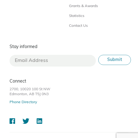
Grants & Awards
Statistics
Contact Us
Stay informed
Connect
2700, 10020 100 St NW
Edmonton, AB T5J 0N3
Phone Directory