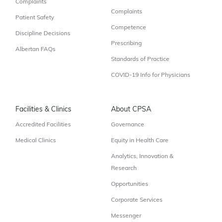
Complaints
Complaints
Patient Safety
Competence
Discipline Decisions
Prescribing
Albertan FAQs
Standards of Practice
COVID-19 Info for Physicians
Facilities & Clinics
About CPSA
Accredited Facilities
Governance
Medical Clinics
Equity in Health Care
Analytics, Innovation &
Research
Opportunities
Corporate Services
Messenger