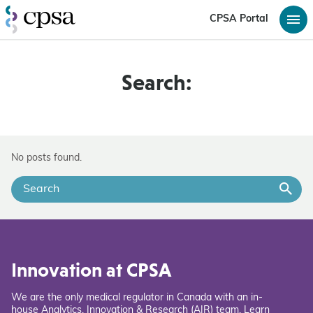
CPSA Portal
Search:
No posts found.
Innovation at CPSA
We are the only medical regulator in Canada with an in-
house Analytics, Innovation & Research (AIR) team. Learn