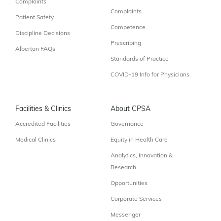
Complaints
Complaints
Patient Safety
Competence
Discipline Decisions
Prescribing
Albertan FAQs
Standards of Practice
COVID-19 Info for Physicians
Facilities & Clinics
About CPSA
Accredited Facilities
Governance
Medical Clinics
Equity in Health Care
Analytics, Innovation &
Research
Opportunities
Corporate Services
Messenger