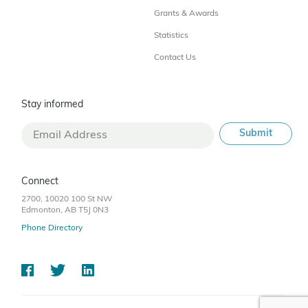
Grants & Awards
Statistics
Contact Us
Stay informed
Connect
2700, 10020 100 St NW
Edmonton, AB T5J 0N3
Phone Directory