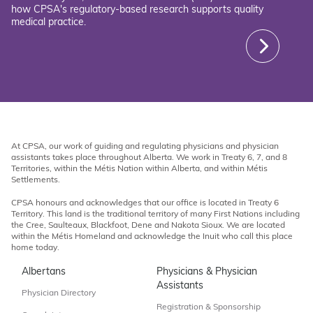
how CPSA's regulatory-based research supports quality
medical practice.
At CPSA, our work of guiding and regulating physicians and physician
assistants takes place throughout Alberta. We work in Treaty 6, 7, and 8
Territories, within the Métis Nation within Alberta, and within Métis
Settlements.
CPSA honours and acknowledges that our office is located in Treaty 6
Territory. This land is the traditional territory of many First Nations including
the Cree, Saulteaux, Blackfoot, Dene and Nakota Sioux. We are located
within the Métis Homeland and acknowledge the Inuit who call this place
home today.
Albertans
Physicians & Physician
Assistants
Physician Directory
Registration & Sponsorship