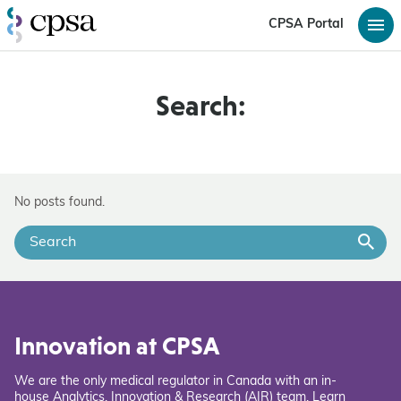
CPSA Portal
Search:
No posts found.
Innovation at CPSA
We are the only medical regulator in Canada with an in-
house Analytics, Innovation & Research (AIR) team. Learn