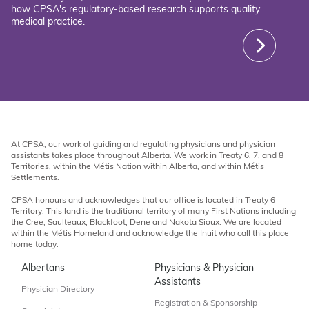
how CPSA's regulatory-based research supports quality
medical practice.
At CPSA, our work of guiding and regulating physicians and physician
assistants takes place throughout Alberta. We work in Treaty 6, 7, and 8
Territories, within the Métis Nation within Alberta, and within Métis
Settlements.
CPSA honours and acknowledges that our office is located in Treaty 6
Territory. This land is the traditional territory of many First Nations including
the Cree, Saulteaux, Blackfoot, Dene and Nakota Sioux. We are located
within the Métis Homeland and acknowledge the Inuit who call this place
home today.
Albertans
Physicians & Physician
Assistants
Physician Directory
Registration & Sponsorship