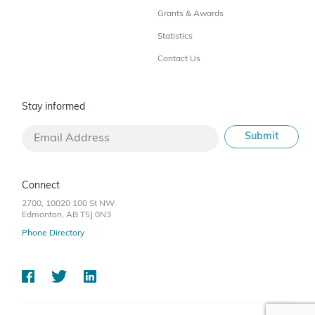
Grants & Awards
Statistics
Contact Us
Stay informed
Connect
2700, 10020 100 St NW
Edmonton, AB T5J 0N3
Phone Directory