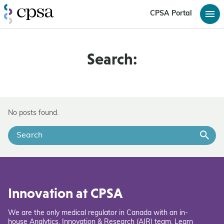
CPSA Portal
Search:
No posts found.
Innovation at CPSA
We are the only medical regulator in Canada with an in-
house Analytics, Innovation & Research (AIR) team. Learn