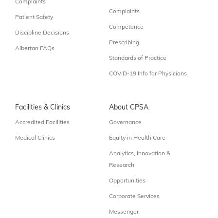
Complaints
Complaints
Patient Safety
Competence
Discipline Decisions
Prescribing
Albertan FAQs
Standards of Practice
COVID-19 Info for Physicians
Facilities & Clinics
About CPSA
Accredited Facilities
Governance
Medical Clinics
Equity in Health Care
Analytics, Innovation &
Research
Opportunities
Corporate Services
Messenger