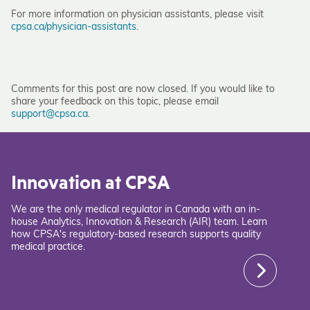
For more information on physician assistants, please visit
cpsa.ca/physician-assistants
.
Comments for this post are now closed. If you would like to
share your feedback on this topic, please email
support@cpsa.ca
.
Innovation at CPSA
We are the only medical regulator in Canada with an in-
house Analytics, Innovation & Research (AIR) team. Learn
how CPSA's regulatory-based research supports quality
medical practice.