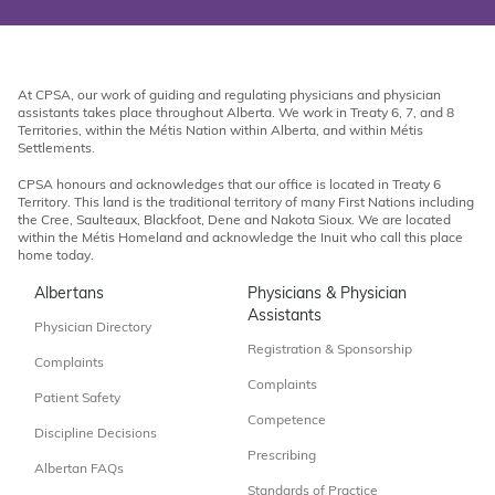
At CPSA, our work of guiding and regulating physicians and physician
assistants takes place throughout Alberta. We work in Treaty 6, 7, and 8
Territories, within the Métis Nation within Alberta, and within Métis
Settlements.
CPSA honours and acknowledges that our office is located in Treaty 6
Territory. This land is the traditional territory of many First Nations including
the Cree, Saulteaux, Blackfoot, Dene and Nakota Sioux. We are located
within the Métis Homeland and acknowledge the Inuit who call this place
home today.
Albertans
Physicians & Physician
Assistants
Physician Directory
Registration & Sponsorship
Complaints
Complaints
Patient Safety
Competence
Discipline Decisions
Prescribing
Albertan FAQs
Standards of Practice