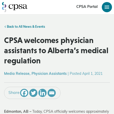
CPSA Portal
Back to All News & Events
CPSA welcomes physician
assistants to Alberta’s medical
regulation
Media Release, Physician Assistants
|
Posted April 1, 2021
Share
Edmonton, AB –
Today, CPSA officially welcomes approximately