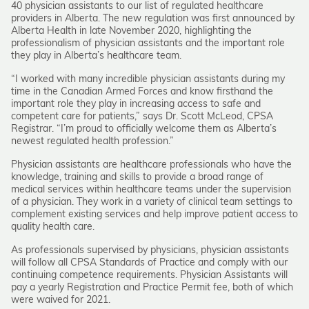
40 physician assistants to our list of regulated healthcare
providers in Alberta. The new regulation was first announced by
Alberta Health in late November 2020, highlighting the
professionalism of physician assistants and the important role
they play in Alberta’s healthcare team.
“I worked with many incredible physician assistants during my
time in the Canadian Armed Forces and know firsthand the
important role they play in increasing access to safe and
competent care for patients,” says Dr. Scott McLeod, CPSA
Registrar. “I’m proud to officially welcome them as Alberta’s
newest regulated health profession.”
Physician assistants are healthcare professionals who have the
knowledge, training and skills to provide a broad range of
medical services within healthcare teams under the supervision
of a physician. They work in a variety of clinical team settings to
complement existing services and help improve patient access to
quality health care.
As professionals supervised by physicians, physician assistants
will follow all CPSA Standards of Practice and comply with our
continuing competence requirements. Physician Assistants will
pay a yearly Registration and Practice Permit fee, both of which
were waived for 2021.