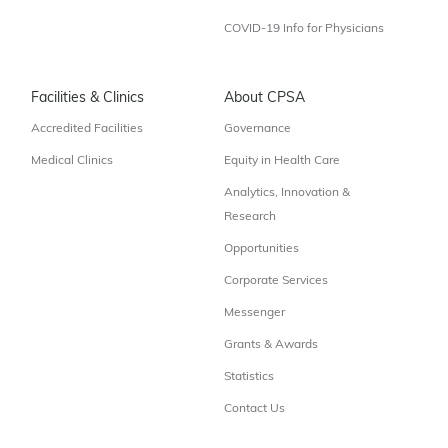
COVID-19 Info for Physicians
Facilities & Clinics
About CPSA
Accredited Facilities
Governance
Medical Clinics
Equity in Health Care
Analytics, Innovation &
Research
Opportunities
Corporate Services
Messenger
Grants & Awards
Statistics
Contact Us