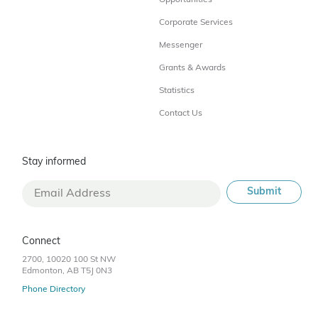
Opportunities
Corporate Services
Messenger
Grants & Awards
Statistics
Contact Us
Stay informed
Connect
2700, 10020 100 St NW
Edmonton, AB T5J 0N3
Phone Directory