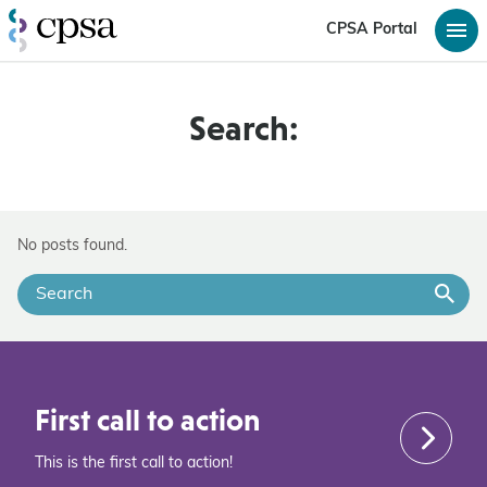
CPSA Portal
Search:
No posts found.
First call to action
This is the first call to action!