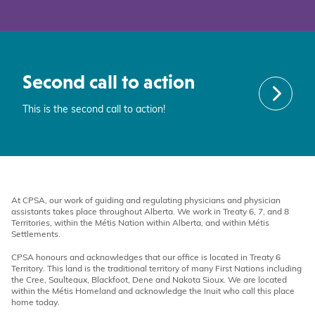
Second call to action
This is the second call to action!
At CPSA, our work of guiding and regulating physicians and physician
assistants takes place throughout Alberta. We work in Treaty 6, 7, and 8
Territories, within the Métis Nation within Alberta, and within Métis
Settlements.
CPSA honours and acknowledges that our office is located in Treaty 6
Territory. This land is the traditional territory of many First Nations including
the Cree, Saulteaux, Blackfoot, Dene and Nakota Sioux. We are located
within the Métis Homeland and acknowledge the Inuit who call this place
home today.