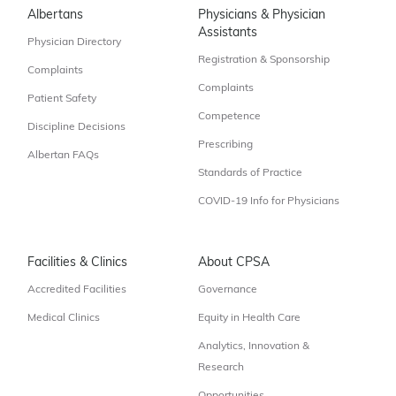
Albertans
Physicians & Physician
Assistants
Physician Directory
Registration & Sponsorship
Complaints
Complaints
Patient Safety
Competence
Discipline Decisions
Prescribing
Albertan FAQs
Standards of Practice
COVID-19 Info for Physicians
Facilities & Clinics
About CPSA
Accredited Facilities
Governance
Medical Clinics
Equity in Health Care
Analytics, Innovation &
Research