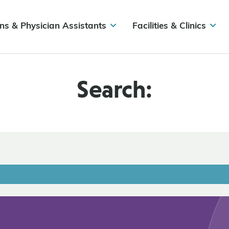
ns & Physician Assistants
Facilities & Clinics
Search: