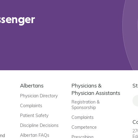
ssenger
Albertans
Physicians &
St
Physician Assistants
Physician Directory
Registration &
Complaints
Sponsorship
Patient Safety
Complaints
C
Discipline Decisions
Competence
27
Albertan FAQs
and
Ed
Prescribing