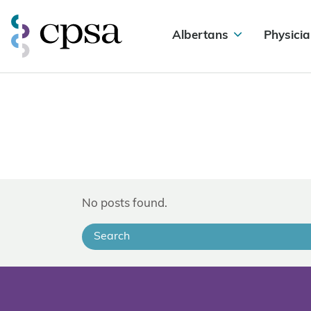
Albertans
Physicia
No posts found.