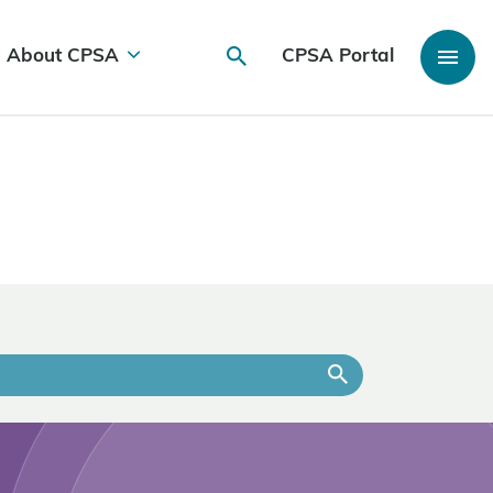
About CPSA
CPSA Portal