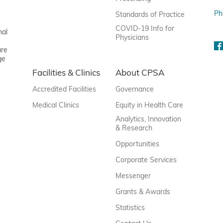
Ph
Standards of Practice
COVID-19 Info for
nal
Physicians
are
ge
Facilities & Clinics
About CPSA
Accredited Facilities
Governance
Medical Clinics
Equity in Health Care
Analytics, Innovation
& Research
Opportunities
Corporate Services
Messenger
Grants & Awards
Statistics