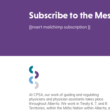
Subscribe to the Me
[[insert mailchimp subscription ]]
At CPSA, our work of guiding and regulating
physicians and physician assistants takes place
throughout Alberta. We work in Treaty 6, 7, and 8
Territories, within the Métis Nation within Alberta, 