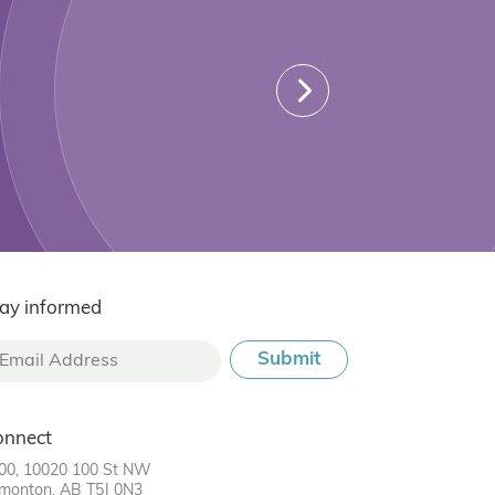
ay informed
onnect
00, 10020 100 St NW
monton, AB T5J 0N3