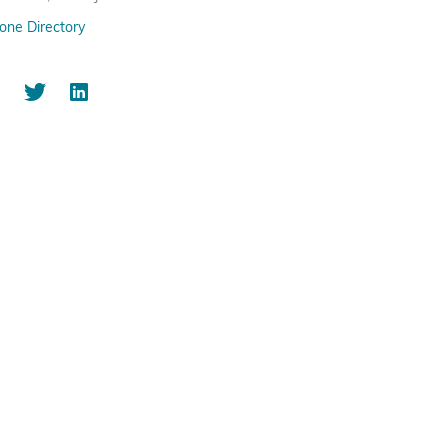
one Directory