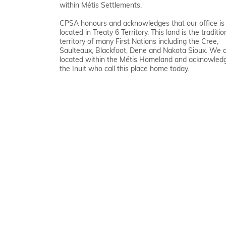
within Métis Settlements.
CPSA honours and acknowledges that our office is
located in Treaty 6 Territory. This land is the traditio
territory of many First Nations including the Cree,
Saulteaux, Blackfoot, Dene and Nakota Sioux. We 
located within the Métis Homeland and acknowled
the Inuit who call this place home today.