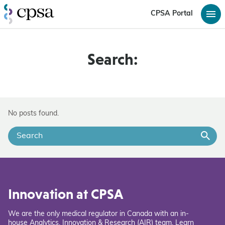
CPSA Portal
Search:
No posts found.
Innovation at CPSA
We are the only medical regulator in Canada with an in-
house Analytics, Innovation & Research (AIR) team. Learn