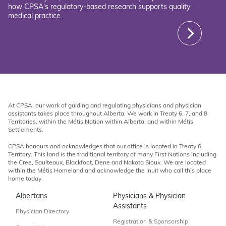
how CPSA's regulatory-based research supports quality
medical practice.
At CPSA, our work of guiding and regulating physicians and physician
assistants takes place throughout Alberta. We work in Treaty 6, 7, and 8
Territories, within the Métis Nation within Alberta, and within Métis
Settlements.
CPSA honours and acknowledges that our office is located in Treaty 6
Territory. This land is the traditional territory of many First Nations including
the Cree, Saulteaux, Blackfoot, Dene and Nakota Sioux. We are located
within the Métis Homeland and acknowledge the Inuit who call this place
home today.
Albertans
Physicians & Physician
Assistants
Physician Directory
Registration & Sponsorship