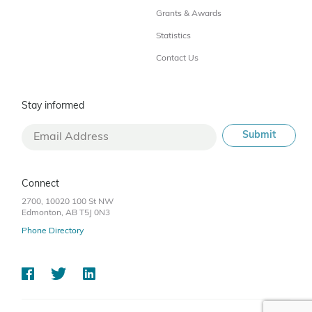
Grants & Awards
Statistics
Contact Us
Stay informed
Connect
2700, 10020 100 St NW
Edmonton, AB T5J 0N3
Phone Directory