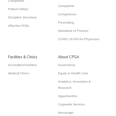
Complaints
Complaints
Patient Safety
Competence
Discipline Decisions
Prescribing
Albertan FAQs
Standards of Practice
COVID-19 Info for Physicians
Facilities & Clinics
About CPSA
Accredited Facilities
Governance
Medical Clinics
Equity in Health Care
Analytics, Innovation &
Research
Opportunities
Corporate Services
Messenger