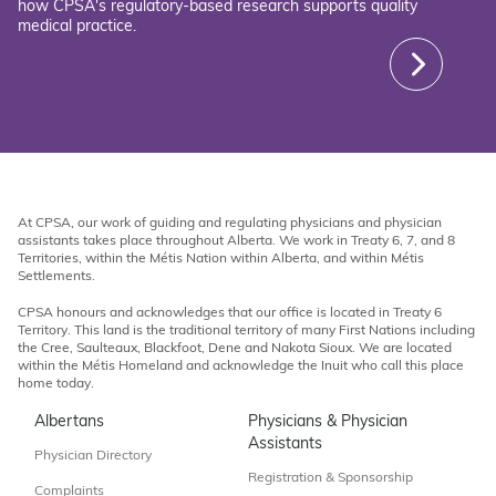
how CPSA's regulatory-based research supports quality
medical practice.
At CPSA, our work of guiding and regulating physicians and physician
assistants takes place throughout Alberta. We work in Treaty 6, 7, and 8
Territories, within the Métis Nation within Alberta, and within Métis
Settlements.
CPSA honours and acknowledges that our office is located in Treaty 6
Territory. This land is the traditional territory of many First Nations including
the Cree, Saulteaux, Blackfoot, Dene and Nakota Sioux. We are located
within the Métis Homeland and acknowledge the Inuit who call this place
home today.
Albertans
Physicians & Physician
Assistants
Physician Directory
Registration & Sponsorship
Complaints