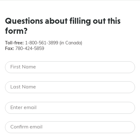
Questions about filling out this
form?
Toll-free:
1-800-561-3899 (in Canada)
Fax:
780-424-5859