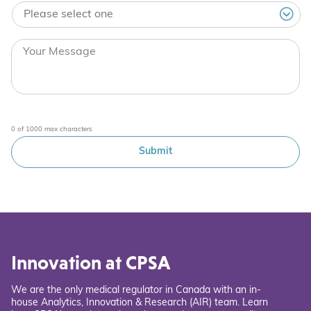
0 of 1000 max characters
Innovation at CPSA
We are the only medical regulator in Canada with an in-
house Analytics, Innovation & Research (AIR) team. Learn