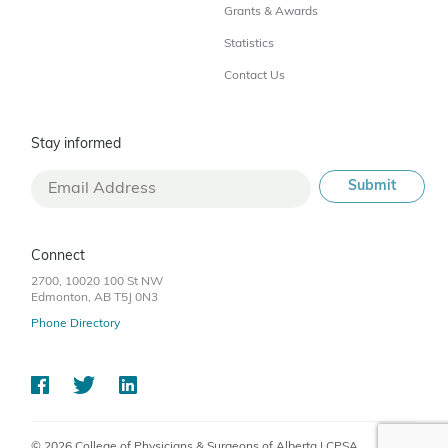
Grants & Awards
Statistics
Contact Us
Stay informed
Connect
2700, 10020 100 St NW
Edmonton, AB T5J 0N3
Phone Directory
© 2026 College of Physicians & Surgeons of Alberta | CPSA