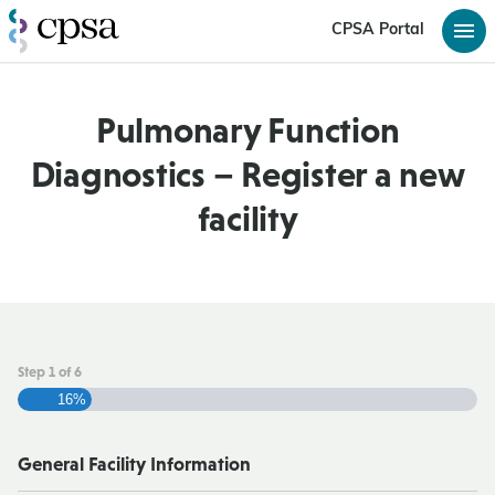
CPSA Portal
Pulmonary Function
Diagnostics – Register a new
facility
Step
1
of
6
16%
General Facility Information