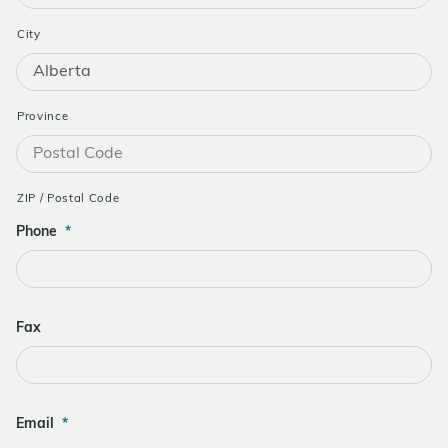
City
Province
ZIP / Postal Code
Phone
*
Fax
Email
*