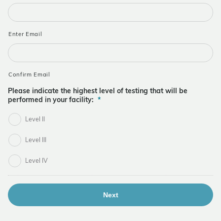
Enter Email
Confirm Email
Please indicate the highest level of testing that will be
performed in your facility:
*
Level II
Level III
Level IV