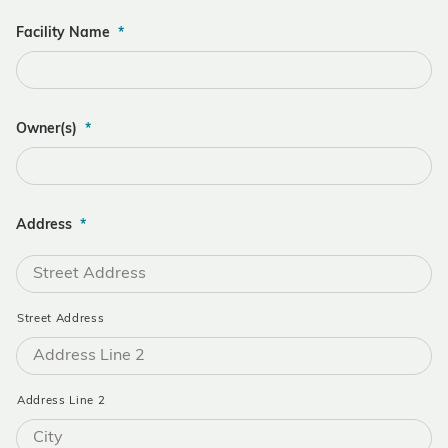
Facility Name
*
Owner(s)
*
Address
*
Street Address
Address Line 2