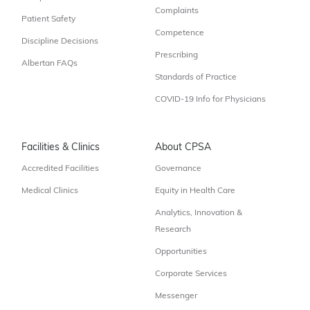
Complaints
Patient Safety
Competence
Discipline Decisions
Prescribing
Albertan FAQs
Standards of Practice
COVID-19 Info for Physicians
Facilities & Clinics
About CPSA
Accredited Facilities
Governance
Medical Clinics
Equity in Health Care
Analytics, Innovation &
Research
Opportunities
Corporate Services
Messenger