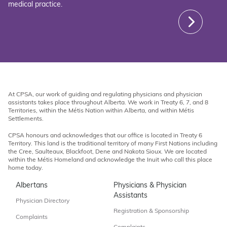
medical practice.
At CPSA, our work of guiding and regulating physicians and physician
assistants takes place throughout Alberta. We work in Treaty 6, 7, and 8
Territories, within the Métis Nation within Alberta, and within Métis
Settlements.
CPSA honours and acknowledges that our office is located in Treaty 6
Territory. This land is the traditional territory of many First Nations including
the Cree, Saulteaux, Blackfoot, Dene and Nakota Sioux. We are located
within the Métis Homeland and acknowledge the Inuit who call this place
home today.
Albertans
Physicians & Physician
Assistants
Physician Directory
Registration & Sponsorship
Complaints