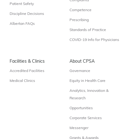
Complaints
Patient Safety
Competence
Discipline Decisions
Prescribing
Albertan FAQs
Standards of Practice
COVID-19 Info for Physicians
Facilities & Clinics
About CPSA
Accredited Facilities
Governance
Medical Clinics
Equity in Health Care
Analytics, Innovation &
Research
Opportunities
Corporate Services
Messenger
Grants & Awards