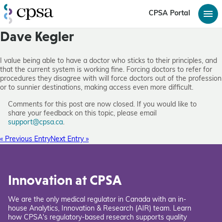
CPSA Portal
Dave Kegler
I value being able to have a doctor who sticks to their principles, and
that the current system is working fine. Forcing doctors to refer for
procedures they disagree with will force doctors out of the profession
or to sunnier destinations, making access even more difficult.
Comments for this post are now closed. If you would like to
share your feedback on this topic, please email
support@cpsa.ca
.
« Previous Entry
Next Entry »
Innovation at CPSA
We are the only medical regulator in Canada with an in-
house Analytics, Innovation & Research (AIR) team. Learn
how CPSA's regulatory-based research supports quality