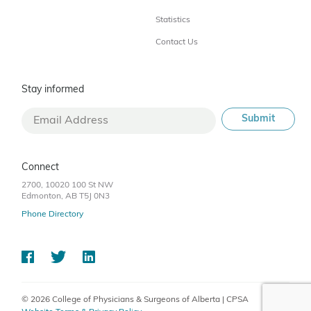
Statistics
Contact Us
Stay informed
Connect
2700, 10020 100 St NW
Edmonton, AB T5J 0N3
Phone Directory
© 2026 College of Physicians & Surgeons of Alberta | CPSA